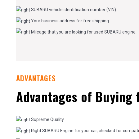
SUBARU vehicle identification number (VIN).
Your business address for free shipping.
Mileage that you are looking for used SUBARU engine.
ADVANTAGES
Advantages of Buying 
Supreme Quality
Right SUBARU Engine for your car, checked for compatibi