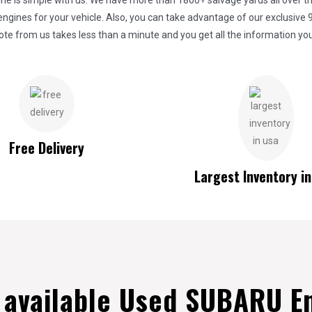
 is simple with us. We have more than 1800+ salvage yards all over the
gines for your vehicle. Also, you can take advantage of our exclusive 
ote from us takes less than a minute and you get all the information you
Free Delivery
Largest Inventory i
e available Used SUBARU E