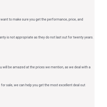
 we want to make sure you get the performance, price, and
anty is not appropriate as they do not last out for twenty years.
u will be amazed at the prices we mention, as we deal with a
or sale, we can help you get the most excellent deal out