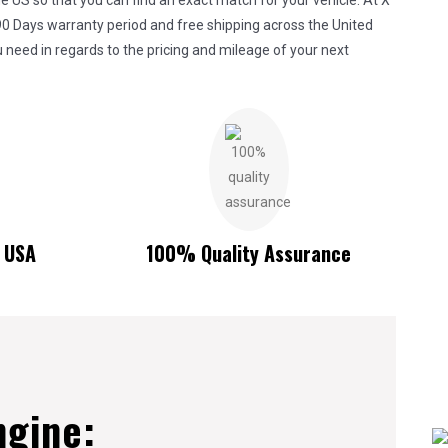
 US so that you can find an exact match for your vehicle. At X
90 Days warranty period and free shipping across the United
 need in regards to the pricing and mileage of your next
n USA
100% Quality Assurance
ngine: