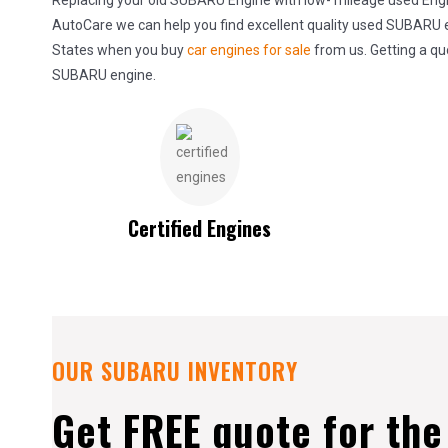
Replacing your old SUBARU Engine with low- mileage used Engine
AutoCare we can help you find excellent quality used SUBARU en
States when you buy
car engines for sale
from us. Getting a qu
SUBARU engine.
Certified Engines
OUR SUBARU INVENTORY
Get FREE quote for th