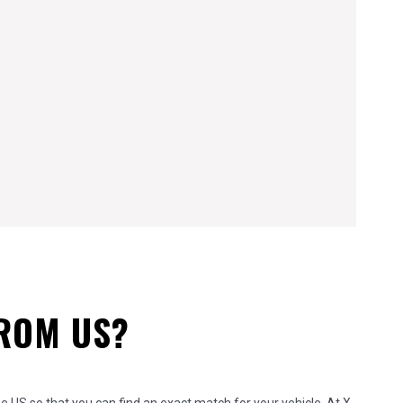
FROM US?