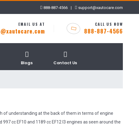
888-887-4566
|
support@xautocare.com
EMAIL US AT
CALL US NOW
t@xautocare.com
888-887-4566
Blogs
Contact Us
h of understanding at the back of them in terms of engine
d 997 cc EF10 and 1189 cc EF12 I3 engines as seen around the