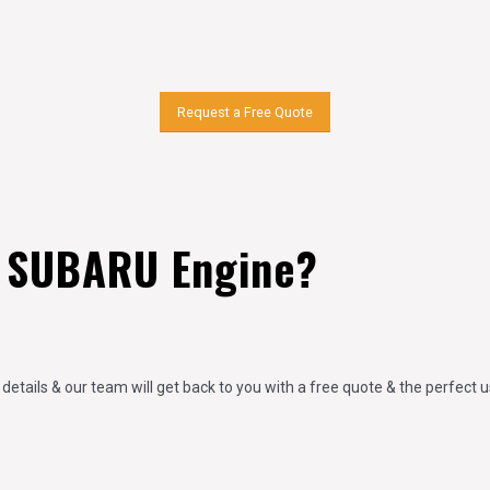
Request a Free Quote
 SUBARU Engine?
 details & our team will get back to you with a free quote & the perfect 