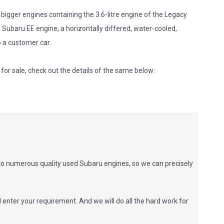
bigger engines containing the 3.6-litre engine of the Legacy
Subaru EE engine, a horizontally differed, water-cooled,
to a customer car.
for sale, check out the details of the same below:
 to numerous quality used Subaru engines, so we can precisely
 enter your requirement. And we will do all the hard work for