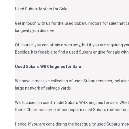
Used Subaru Motors for Sale
Get in touch with us for the used Subaru motors for sale that c
longevity you deserve.
Of course, you can attain a warranty, but if you are requiring yo
Besides, it is feasible to find a used Subaru engine for sale wit
Used Subaru WRX Engines for Sale
We have a massive collection of used Subaru engines, includin
large network of salvage yards.
We focused on used model Subaru WRX engines for sale. Whether
there. Check out some of our popular used Subaru motors for s
Hence, if you are considering the best quality used Subaru motor