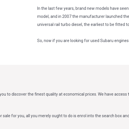
In the last few years, brand new models have seen 
model, and in 2007 the manufacturer launched the 
universal rail turbo diesel, the earliest to be fitted 
So, now if you are looking for used Subaru engines 
ou to discover the finest quality at economical prices. We have access
sale for you, all you merely ought to do is enrol into the search box and