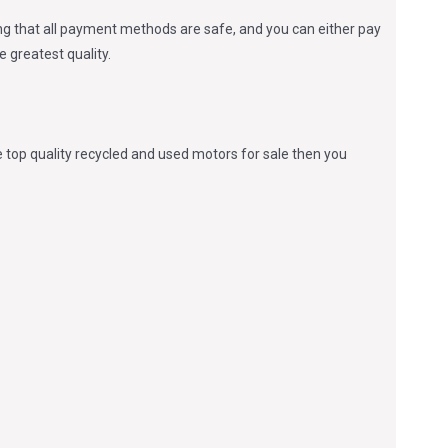
zing that all payment methods are safe, and you can either pay
 greatest quality.
 top quality recycled and used motors for sale then you