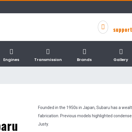
suppor
Engines
Transmission
Brands
Gallery
Founded in the 1950s in Japan, Subaru has a wealt
fabrication. Previous models highlighted condense
baru
Justy.