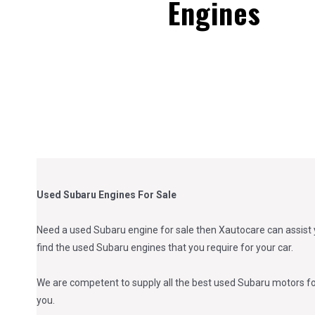
Engines
Used Subaru Engines For Sale
Need a used Subaru engine for sale then Xautocare can assist y
find the used Subaru engines that you require for your car.
We are competent to supply all the best used Subaru motors for 
you.