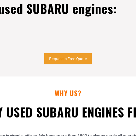
 used SUBARU engines:
Request a Free Quote
WHY US?
 USED SUBARU ENGINES 