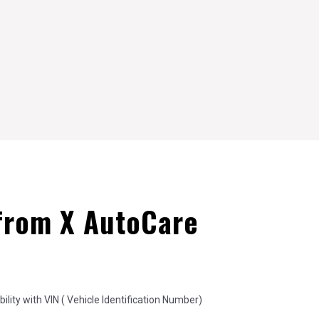
from X AutoCare
lity with VIN ( Vehicle Identification Number)