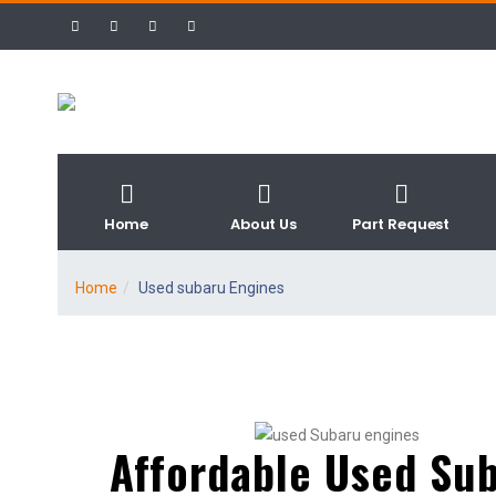
Home
About Us
Part Request
Home
Used subaru Engines
Affordable Used Su