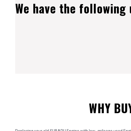
We have the following
WHY BUY