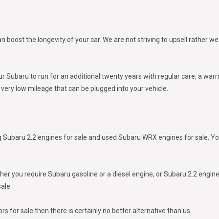
an boost the longevity of your car. We are not striving to upsell rather
ur Subaru to run for an additional twenty years with regular care, a warr
h very low mileage that can be plugged into your vehicle.
g Subaru 2.2 engines for sale and used Subaru WRX engines for sale. Yo
 you require Subaru gasoline or a diesel engine, or Subaru 2.2 engine f
ale.
s for sale then there is certainly no better alternative than us.