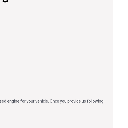
used engine for your vehicle. Once you provide us following