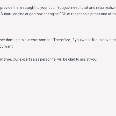
provide them straight to your door. You just need to sit and relax reali
ed Subaru engine or gearbox or engine ECU at reasonable prices and of the
er damage to our environment. Therefore, if you would like to have the
you want.
ny time. Our expert sales personnel will be glad to assist you.