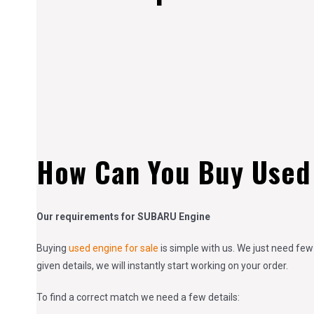
How Can You Buy Used
Our requirements for SUBARU Engine
Buying
used engine for sale
is simple with us. We just need few
given details, we will instantly start working on your order.
To find a correct match we need a few details: