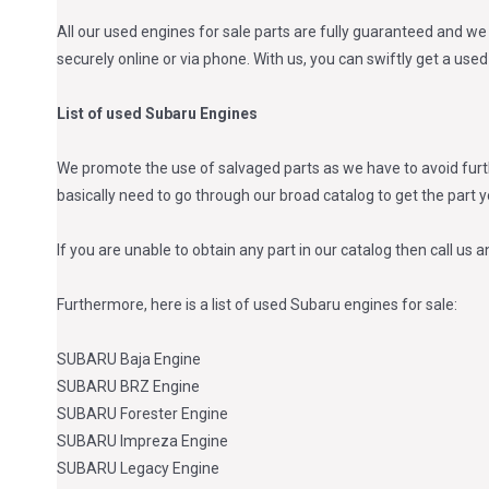
All our used engines for sale parts are fully guaranteed and we 
securely online or via phone. With us, you can swiftly get a us
List of used Subaru Engines
We promote the use of salvaged parts as we have to avoid furth
basically need to go through our broad catalog to get the part 
If you are unable to obtain any part in our catalog then call us a
Furthermore, here is a list of used Subaru engines for sale:
SUBARU Baja Engine
SUBARU BRZ Engine
SUBARU Forester Engine
SUBARU Impreza Engine
SUBARU Legacy Engine